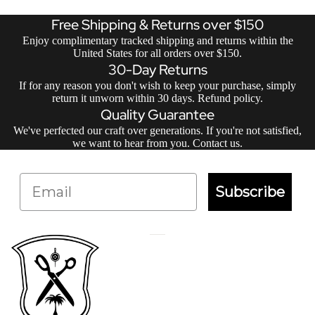
Free Shipping & Returns over $150
Enjoy complimentary tracked shipping and returns within the
United States for all orders over $150.
30-Day Returns
If for any reason you don't wish to keep your purchase, simply
return it unworn within 30 days.
Refund policy
.
Quality Guarantee
We've perfected our craft over generations. If you're not satisfied,
we want to hear from you.
Contact us
.
Email
Subscribe