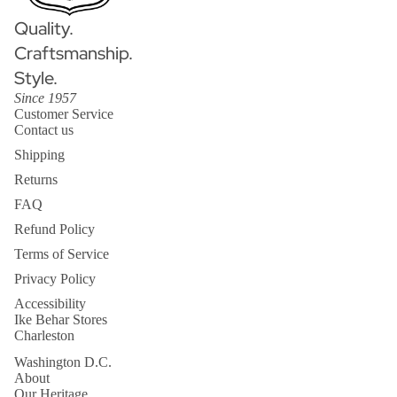
Quality.
Craftsmanship.
Style.
Since 1957
Customer Service
Contact us
Shipping
Returns
FAQ
Refund Policy
Terms of Service
Privacy Policy
Accessibility
Ike Behar Stores
Charleston
Washington D.C.
About
Our Heritage