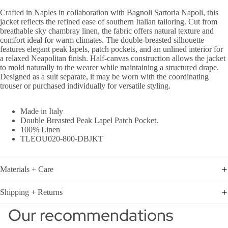
Crafted in Naples in collaboration with Bagnoli Sartoria Napoli, this
jacket reflects the refined ease of southern Italian tailoring. Cut from
breathable sky chambray linen, the fabric offers natural texture and
comfort ideal for warm climates. The double-breasted silhouette
features elegant peak lapels, patch pockets, and an unlined interior for
a relaxed Neapolitan finish. Half-canvas construction allows the jacket
to mold naturally to the wearer while maintaining a structured drape.
Designed as a suit separate, it may be worn with the
coordinating
trouser
or purchased individually for versatile styling.
Made in Italy
Double Breasted Peak Lapel Patch Pocket.
100% Linen
TLEOU020-800-DBJKT
Materials + Care
Shipping + Returns
Our recommendations