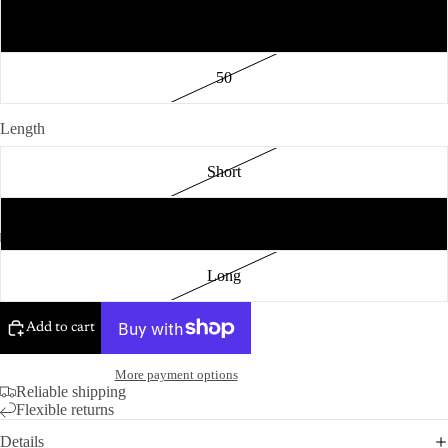
48
50
Length
Short
Regular
Long
Add to cart
More payment options
Reliable shipping
Flexible returns
Details