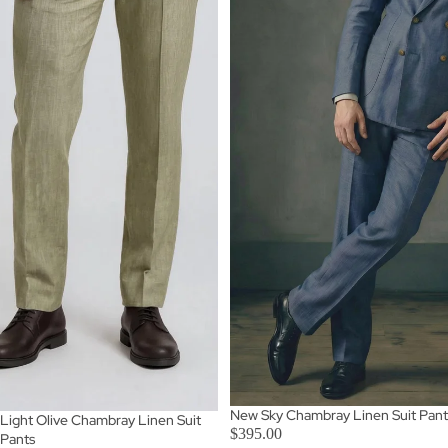
New Sky Chambray Linen Suit Pant
Light Olive Chambray Linen Suit
$395.00
Pants