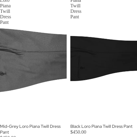
Loro
Piana
Piana
Twill
Twill
Dress
Dress
Pant
Pant
Mid-Grey Loro Piana Twill Dress
Black Loro Piana Twill Dress Pant
Pant
$450.00