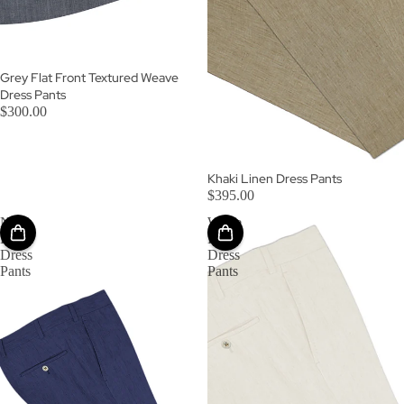
Grey Flat Front Textured Weave
Dress Pants
$300.00
Khaki Linen Dress Pants
$395.00
Navy
White
Linen
Linen
Dress
Dress
Pants
Pants