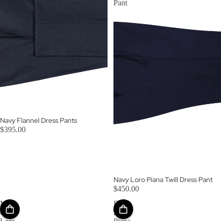
Pant
Navy Flannel Dress Pants
$395.00
Navy Loro Piana Twill Dress Pant
$450.00
Mid-
Black
Grey
Loro