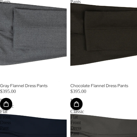
Pants
Pants
Gray Flannel Dress Pants
Chocolate Flannel Dress Pants
$395.00
$395.00
Navy
Mid-
Classic
Grey
Flat
Classic
Front
Flat
Dress
Front
Pant
Dress
Pant