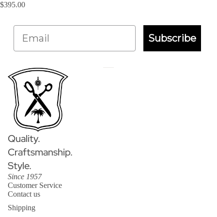
$395.00
Email
Subscribe
Quality.
Craftsmanship.
Style.
Since 1957
Customer Service
Contact us
Shipping