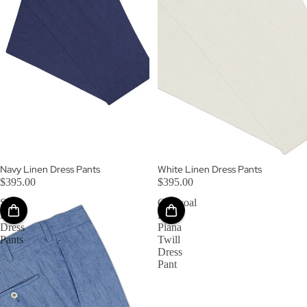
Navy Linen Dress Pants
White Linen Dress Pants
$395.00
$395.00
Sky
Charcoal
Linen
Loro
Dress
Piana
Pants
Twill
Dress
Pant