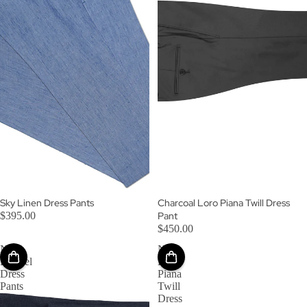
Sky Linen Dress Pants
Charcoal Loro Piana Twill Dress
$395.00
Pant
$450.00
Navy
Navy
Flannel
Loro
Dress
Piana
Pants
Twill
Dress