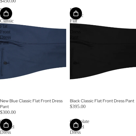
$450.00
New
Black
Blue
Classic
Classic
Flat
Flat
Front
Front
Dress
Dress
Pant
Pant
New Blue Classic Flat Front Dress
Black Classic Flat Front Dress Pant
Pant
$395.00
$300.00
Gray
Chocolate
Flannel
Flannel
Dress
Dress