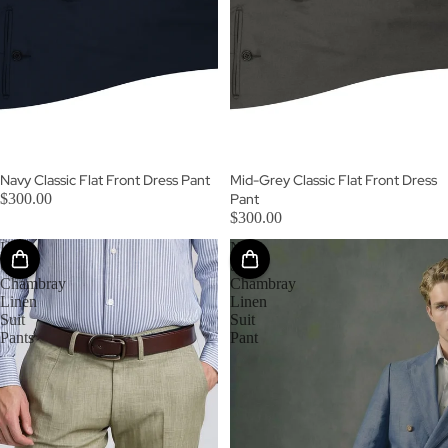
SOLD OUT
Navy Classic Flat Front Dress Pant
Mid-Grey Classic Flat Front Dress
$300.00
Pant
$300.00
Light
New
Olive
Sky
Chambray
Chambray
Linen
Linen
Suit
Suit
Pants
Pant