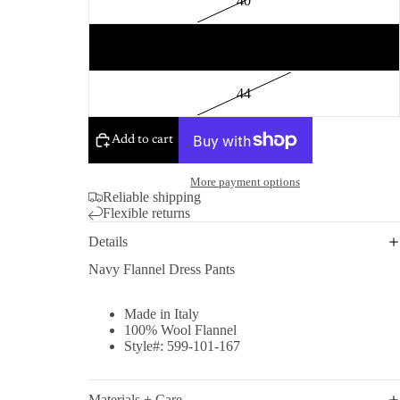
40
42
44
Add to cart
More payment options
Reliable shipping
Flexible returns
Details
Navy Flannel Dress Pants
Made in Italy
100% Wool Flannel
Style#: 599-101-167
Materials + Care