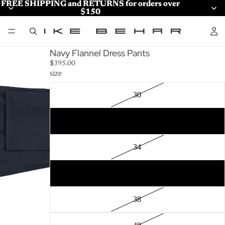
FREE SHIPPING and RETURNS for orders over
FREE SHIPPING and RETURNS for orders over
$150
$150
Navy Flannel Dress Pants
$395.00
size
30
32
34
36
38