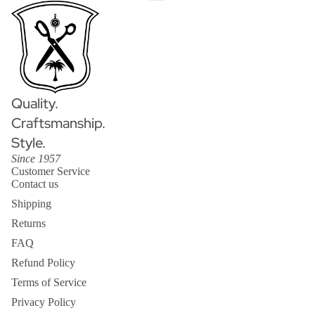
Quality.
Craftsmanship.
Style.
Since 1957
Customer Service
Contact us
Shipping
Returns
FAQ
Refund Policy
Terms of Service
Privacy Policy