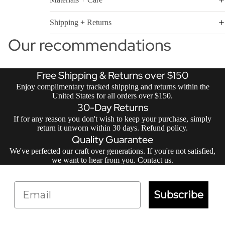
Shipping + Returns
Our recommendations
Free Shipping & Returns over $150
Enjoy complimentary tracked shipping and returns within the
United States for all orders over $150.
30-Day Returns
If for any reason you don't wish to keep your purchase, simply
return it unworn within 30 days.
Refund policy
.
Quality Guarantee
We've perfected our craft over generations. If you're not satisfied,
we want to hear from you.
Contact us
.
Email
Subscribe