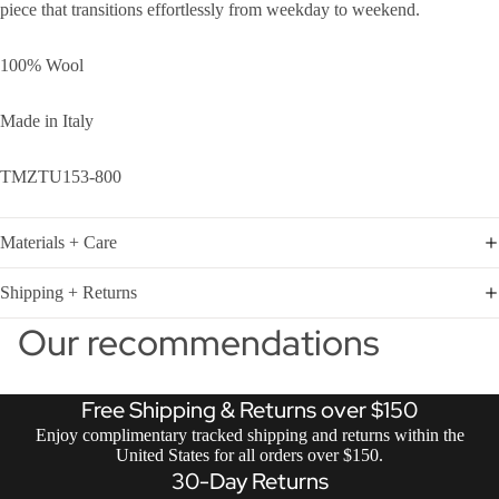
piece that transitions effortlessly from weekday to weekend.
100% Wool
Made in Italy
TMZTU153-800
Materials + Care
Shipping + Returns
Our recommendations
Free Shipping & Returns over $150
Enjoy complimentary tracked shipping and returns within the
United States for all orders over $150.
30-Day Returns