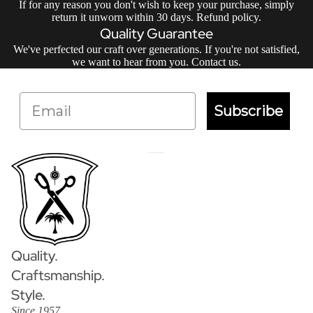
If for any reason you don't wish to keep your purchase, simply
return it unworn within 30 days.
Refund policy
.
Quality Guarantee
We've perfected our craft over generations. If you're not satisfied,
we want to hear from you.
Contact us
.
Email
Subscribe
Quality.
Craftsmanship.
Style.
Since 1957