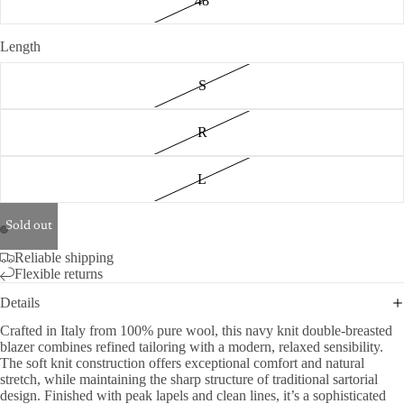
48
Length
S
R
L
Sold out
Reliable shipping
Flexible returns
Details
Crafted in Italy from 100% pure wool, this navy knit double-breasted
blazer combines refined tailoring with a modern, relaxed sensibility.
The soft knit construction offers exceptional comfort and natural
stretch, while maintaining the sharp structure of traditional sartorial
design. Finished with peak lapels and clean lines, it’s a sophisticated