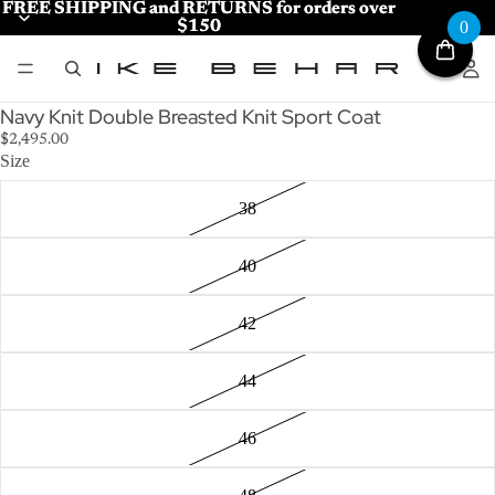
FREE SHIPPING and RETURNS for orders over
FREE SHIPPING and RETURNS for orders over
$150
$150
0
Navy Knit Double Breasted Knit Sport Coat
$2,495.00
Size
38
40
42
44
46