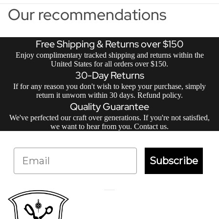
Our recommendations
Free Shipping & Returns over $150
Enjoy complimentary tracked shipping and returns within the
United States for all orders over $150.
30-Day Returns
If for any reason you don't wish to keep your purchase, simply
return it unworn within 30 days.
Refund policy
.
Quality Guarantee
We've perfected our craft over generations. If you're not satisfied,
we want to hear from you.
Contact us
.
Email
Subscribe