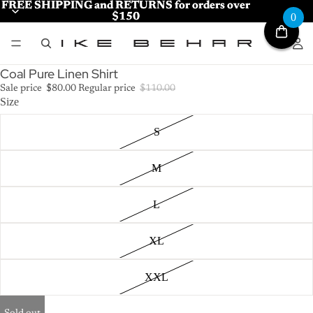
FREE SHIPPING and RETURNS for orders over
FREE SHIPPING and RETURNS for orders over
$150
$150
0
Coal Pure Linen Shirt
Sale price
$80.00
Regular price
$110.00
Size
S
M
L
XL
XXL