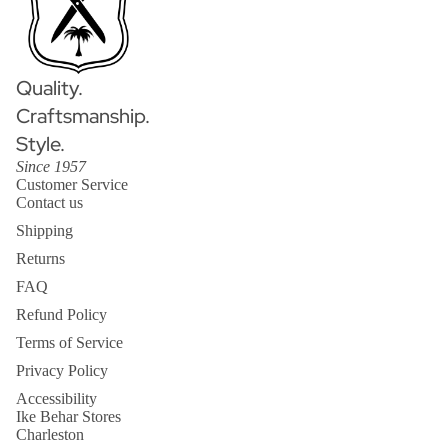
Quality.
Craftsmanship.
Style.
Since 1957
Customer Service
Contact us
Shipping
Returns
FAQ
Refund Policy
Terms of Service
Privacy Policy
Accessibility
Ike Behar Stores
Charleston