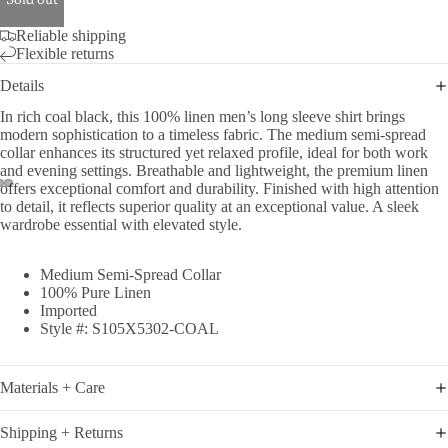
Sold out
Reliable shipping
Flexible returns
Details
In rich coal black, this 100% linen men’s long sleeve shirt brings
modern sophistication to a timeless fabric. The medium semi-spread
collar enhances its structured yet relaxed profile, ideal for both work
and evening settings. Breathable and lightweight, the premium linen
offers exceptional comfort and durability. Finished with high attention
to detail, it reflects superior quality at an exceptional value. A sleek
wardrobe essential with elevated style.
Medium Semi-Spread Collar
100% Pure Linen
Imported
Style #: S105X5302-COAL
Materials + Care
Shipping + Returns