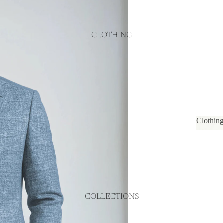
CLOTHING
Clothin
Cloth
COLLECTIONS