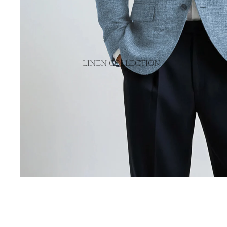
SPORT COATS
TUXEDOS
SUITS
LINEN COLLECTION
OUTERWEAR
MADE IN USA
SWEATERS
MADE IN ITALY
POLOS & TEES
PANTS
CASUAL PANTS
DRESS PANTS
VIEW ALL PANTS
VIEW ALL CLOTHING