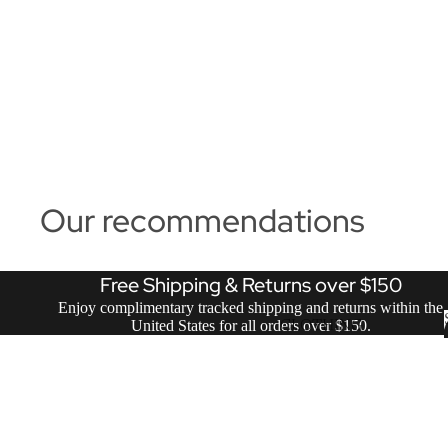
Our recommendations
Free Shipping & Returns over $150
Enjoy complimentary tracked shipping and returns within the
United States for all orders over $150.
CLOTHING
ACCESSORIES
VIEW ALL SALE