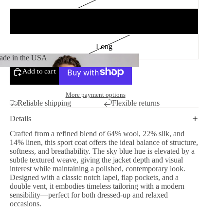
Regular
Long
de in the USA
Add to cart
Made in the USA
More payment options
Reliable shipping
Flexible returns
Details
Crafted from a refined blend of 64% wool, 22% silk, and
14% linen, this sport coat offers the ideal balance of structure,
softness, and breathability. The sky blue hue is elevated by a
subtle textured weave, giving the jacket depth and visual
interest while maintaining a polished, contemporary look.
Designed with a classic notch lapel, flap pockets, and a
double vent, it embodies timeless tailoring with a modern
sensibility—perfect for both dressed-up and relaxed
occasions.