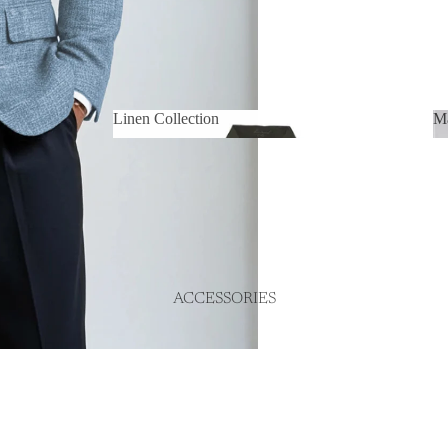
Linen Collection
Ma
Linen Collection
ACCESSORIES