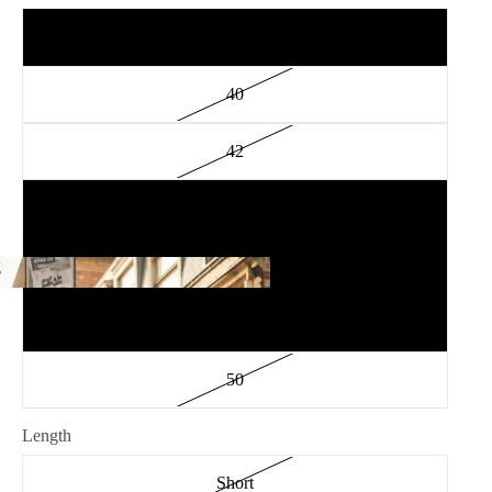
38
40
42
44
46
g
ing
48
50
Length
Short