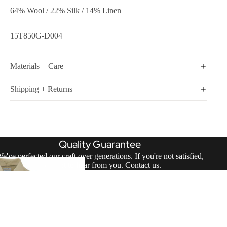
64% Wool / 22% Silk / 14% Linen
15T850G-D004
Materials + Care
Shipping + Returns
Quality Guarantee
e've perfected our craft over generations. If you're not satisfied,
we want to hear from you.
Contact us
.