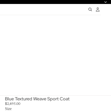
Blue Textured Weave Sport Coat
$2,495.00
Size