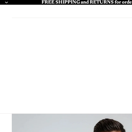
FREE SHIPPING and RETURNS for order
FREE SHIPPING and RETURNS for order