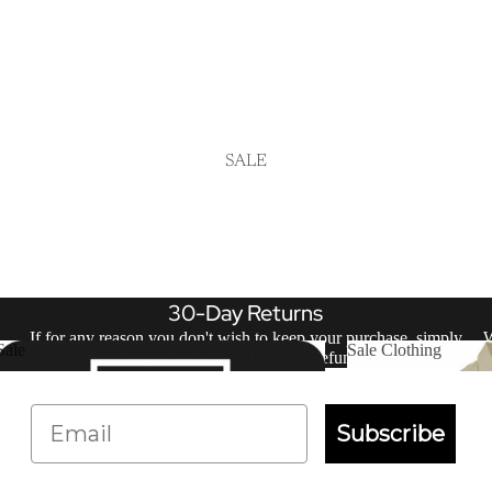
SALE
30-Day Returns
If for any reason you don't wish to keep your purchase, simply
W
Sale
Sale Clothing
return it unworn within 30 days.
Refund policy
.
Sale
Sale Clothing
Email
Subscribe