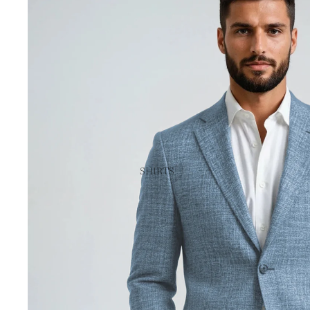
SHIRTS
CUSTOM & MADE-TO-MEASURE
SPORT SHIRTS
DRESS SHIRTS
SHORT SLEEVE SHIRTS
IKE BY IKE BEHAR
VIEW ALL SHIRTS