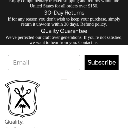
Enjoy complimentary tracked shipping and returns within the
United States for all orders over $150.
30-Day Returns
If for any reason you don't wish to keep your purchase, simply
return it unworn within 30 days.
Refund policy
.
Quality Guarantee
We've perfected our craft over generations. If you're not satisfied,
we want to hear from you.
Contact us
.
Email
Subscribe
Quality.