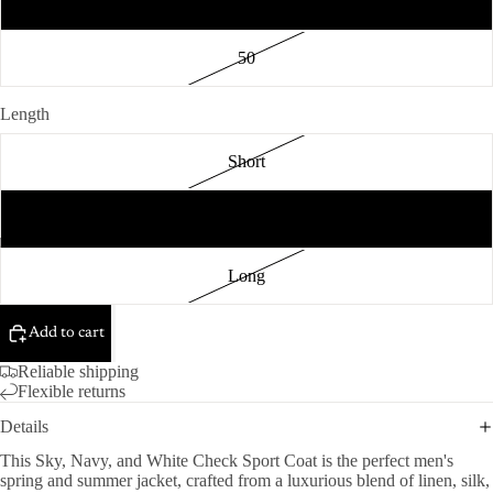
48
50
Length
Short
Regular
Long
Add to cart
Reliable shipping
Flexible returns
Details
This Sky, Navy, and White Check Sport Coat is the perfect men's
spring and summer jacket, crafted from a luxurious blend of linen, silk,