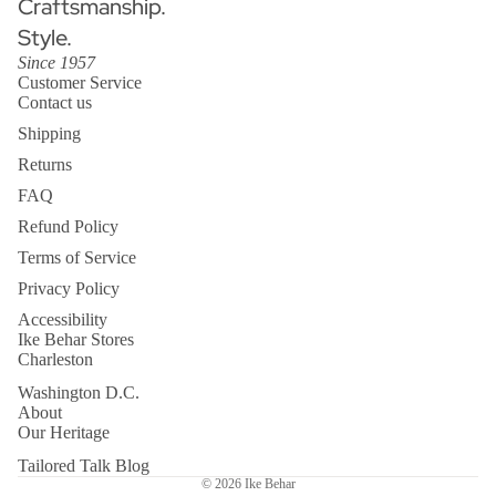
Craftsmanship.
Style.
Since 1957
Customer Service
Contact us
Shipping
Returns
FAQ
Refund Policy
Terms of Service
Privacy Policy
Accessibility
Ike Behar Stores
Charleston
Washington D.C.
About
Our Heritage
Tailored Talk Blog
© 2026
Ike Behar