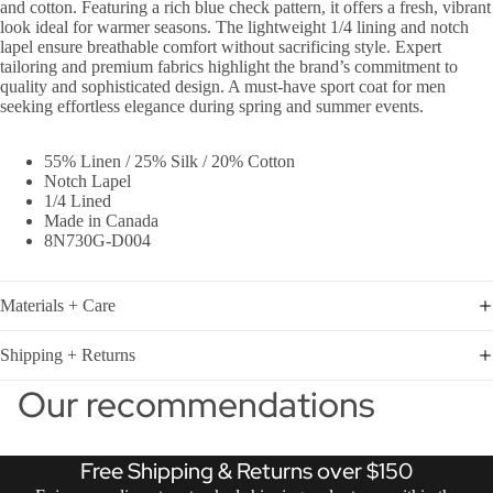
and cotton. Featuring a rich blue check pattern, it offers a fresh, vibrant
look ideal for warmer seasons. The lightweight 1/4 lining and notch
lapel ensure breathable comfort without sacrificing style. Expert
tailoring and premium fabrics highlight the brand’s commitment to
quality and sophisticated design. A must-have sport coat for men
seeking effortless elegance during spring and summer events.
55% Linen / 25% Silk / 20% Cotton
Notch Lapel
1/4 Lined
Made in Canada
8N730G-D004
Materials + Care
Shipping + Returns
Our recommendations
Free Shipping & Returns over $150