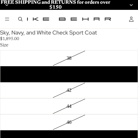
FREE SHIPPING and RETURNS for orders over
FREE SHIPPING and RETURNS for orders over
$150
$150
Sky, Navy, and White Check Sport Coat
$1,895.00
Size
38
40
42
44
46