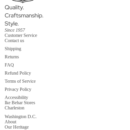
Quality.
Craftsmanship.
Style.
Since 1957
Customer Service
Contact us
Shipping
Returns
FAQ
Refund Policy
Terms of Service
Privacy Policy
Accessibility
Ike Behar Stores
Charleston
Washington D.C.
About
Our Heritage