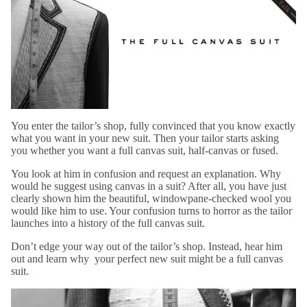
You enter the tailor’s shop, fully convinced that you know exactly
what you want in your new suit. Then your tailor starts asking
you whether you want a full canvas suit, half-canvas or fused.
You look at him in confusion and request an explanation. Why
would he suggest using canvas in a suit? After all, you have just
clearly shown him the beautiful, windowpane-checked wool you
would like him to use. Your confusion turns to horror as the tailor
launches into a history of the full canvas suit.
Don’t edge your way out of the tailor’s shop. Instead, hear him
out and learn why your perfect new suit might be a full canvas
suit.