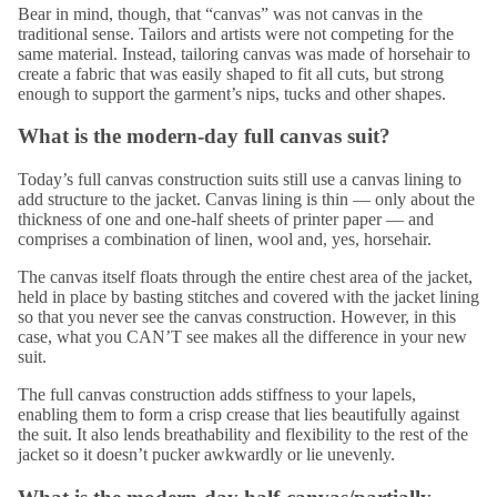
Bear in mind, though, that “canvas” was not canvas in the
traditional sense. Tailors and artists were not competing for the
same material. Instead, tailoring canvas was made of horsehair to
create a fabric that was easily shaped to fit all cuts, but strong
enough to support the garment’s nips, tucks and other shapes.
What is the modern-day full canvas suit?
Today’s full canvas construction suits still use a canvas lining to
add structure
to the jacket. Canvas lining is thin — only about the
thickness of one and one-half sheets of printer paper — and
comprises a combination of linen, wool and, yes, horsehair.
The canvas itself floats through the entire chest area of the jacket,
held in place by basting stitches and covered with the jacket lining
so that you never see the canvas construction. However, in this
case, what you CAN’T see makes all the difference in your new
suit.
The full canvas construction adds stiffness to your lapels,
enabling them to form a crisp crease that lies beautifully against
the suit. It also lends breathability and flexibility to the rest of the
jacket so it doesn’t pucker awkwardly or lie unevenly.