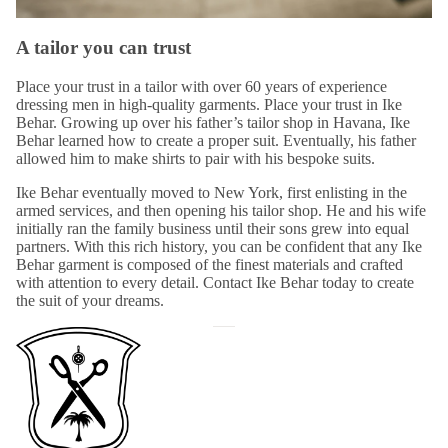
A tailor you can trust
Place your trust in a tailor with over 60 years of experience
dressing men in high-quality garments. Place your trust in
Ike
Behar
. Growing up over his father’s tailor shop in Havana, Ike
Behar learned how to create a proper suit. Eventually, his father
allowed him to make shirts to pair with his bespoke suits.
Ike Behar eventually moved to New York, first enlisting in the
armed services, and then opening his
tailor shop
. He and his wife
initially ran the family business until their sons grew into equal
partners. With this rich history, you can be confident that any Ike
Behar garment is composed of the finest materials and crafted
with attention to every detail. Contact Ike Behar today to create
the suit of your dreams.