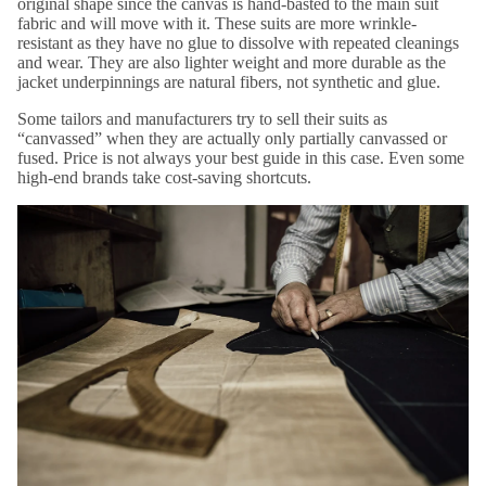
original shape since the canvas is hand-basted to the main suit
fabric and will move with it. These suits are more wrinkle-
resistant as they have no glue to dissolve with repeated cleanings
and wear. They are also lighter weight and more durable as the
jacket underpinnings are natural fibers, not synthetic and glue.
Some tailors and manufacturers try to sell their suits as
“canvassed” when they are actually only partially canvassed or
fused. Price is not always your best guide in this case. Even some
high-end brands take cost-saving shortcuts.