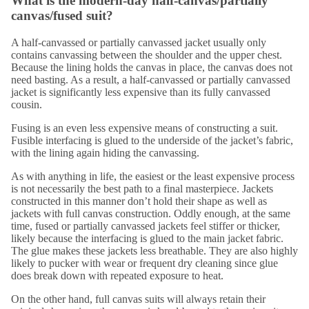
What is the modern-day half-canvas/partially
canvas/fused suit?
A half-canvassed or partially canvassed jacket usually only
contains canvassing between the shoulder and the upper chest.
Because the lining holds the canvas in place, the canvas does not
need basting. As a result, a half-canvassed or partially canvassed
jacket is
significantly less expensive
than its fully canvassed
cousin.
Fusing is an even less expensive means of constructing a suit.
Fusible interfacing is glued to the underside of the jacket’s fabric,
with the lining again hiding the canvassing.
As with anything in life, the easiest or the least expensive process
is not necessarily the best path to a final masterpiece. Jackets
constructed in this manner don’t hold their shape as well as
jackets with full canvas construction. Oddly enough, at the same
time, fused or partially canvassed jackets feel stiffer or thicker,
likely because the interfacing is glued to the main jacket fabric.
The glue makes these jackets less breathable. They are also highly
likely to pucker with wear or frequent dry cleaning since glue
does break down with repeated exposure to heat.
On the other hand, full canvas suits will always retain their