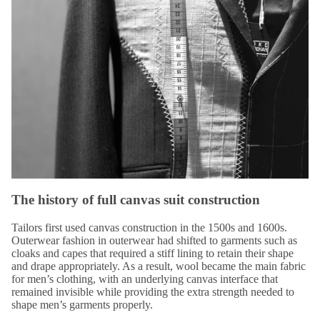
The history of full canvas suit construction
Tailors first used canvas construction in the 1500s and 1600s.
Outerwear fashion in outerwear had shifted to garments such as
cloaks and capes that
required a stiff lining
to retain their shape
and drape appropriately. As a result, wool became the main fabric
for men’s clothing, with an underlying canvas interface that
remained invisible while providing the extra strength needed to
shape men’s garments properly.